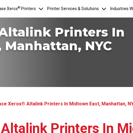
®
ase Xerox
Printers
Printer Services & Solutions
Industries 
ltalink Printers In
, Manhattan, NYC
se Xerox® Altalink Printers In Midtown East, Manhattan, N
ltalink Printers In M