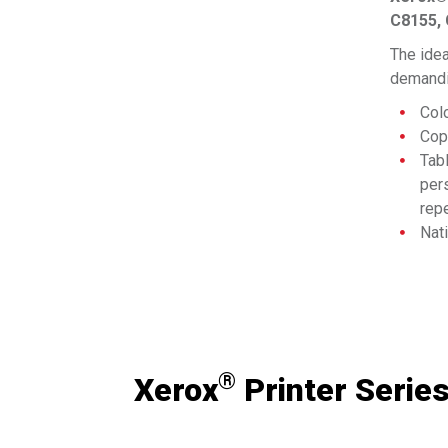
C8155,
The idea
demandi
Col
Copy
Tabl
per
repe
Nat
con
Bri
See Pro
wor
bus
Com
Sup
®
Xerox
Printer Serie
the 