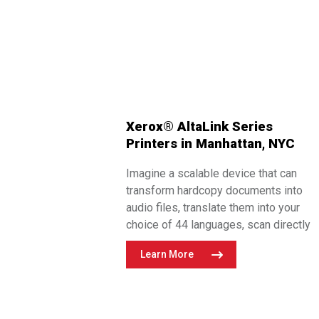
Xerox® AltaLink Series
Printers in Manhattan, NYC
Imagine a scalable device that can
transform hardcopy documents into
audio files, translate them into your
choice of 44 languages, scan directly
into popular repositories including
Learn More
Google Drive, Dropbox, and DocuSign,
and more!
Flynn’s offers the entire
®
®
portfolio of Xerox
AltaLink
series
printers for your most demanding