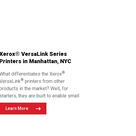
Xerox® VersaLink Series
Printers in Manhattan, NYC
®
What differentiates the Xerox
®
VersaLink
printers from other
products in the market? Well, for
starters, they are built to enable small
teams to think big. Experience
Learn More
unprecedented workplace productivity
with versatile devices that bridge the
gap between physical and digital. This
series features user-friendly printers