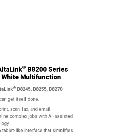
®
ltaLink
B8200 Series
 White Multifunction
®
 By Xerox
®
taLink
B8245, B8255, B8270
an get itself done.
print, scan, fax, and email
line complex jobs with AI-assisted
ology
a tablet-like interface that simplifies