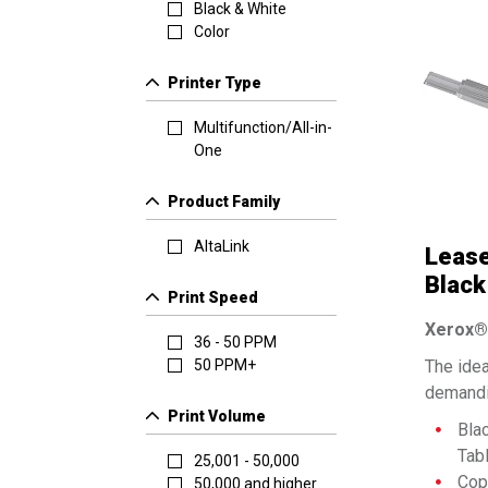
Black & White
Color
Printer Type
Multifunction/All-in-
One
Product Family
AltaLink
Lease
Black
Print Speed
Print
Xerox® 
36 - 50 PPM
The idea
50 PPM+
demandi
Print Volume
Bla
Tab
25,001 - 50,000
Copy
50,000 and higher