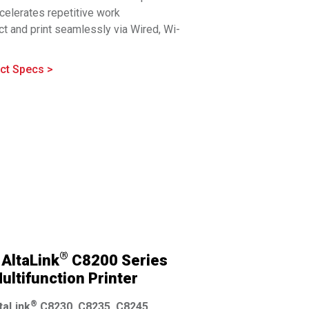
celerates repetitive work
t and print seamlessly via Wired, Wi-
®
™
i-Fi Direct
, Bluetooth
, NFC, and Cloud
fit for busy offices. Customize your
ct Specs >
uration for simple to demanding
ations.
hensive security with simplified
entation is built in
®
AltaLink
C8200 Series
ultifunction Printer
®
taLink
C8230, C8235, C8245,