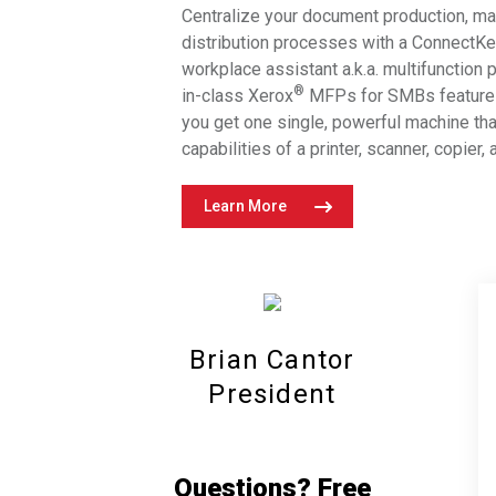
Centralize your document production, m
leasing models in Manhattan, New
distribution processes with a ConnectK
York City.
workplace assistant a.k.a. multifunction 
®
in-class Xerox
MFPs for SMBs feature 
you get one single, powerful machine th
capabilities of a printer, scanner, copier,
Learn More
Brian Cantor
President
Questions? Free