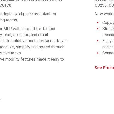
 C8170
C8255, C
l digital workplace assistant for
Now work c
ng teams.
Copy, 
or MFP with support for Tabloid
Stream
, print, scan, fax, and email
techn
et-like intuitive user interface lets you
Enjoy 
sonalize, simplify and speed through
and ac
titive tasks
Connec
®
ive mobility features make it easy to
Fi
, W
nect and print to any device
Right 
See Produ
dge the gap between physical and digital
config
duct Specs >
lds with apps and solutions for every
applic
iness
Compre
prehensive security is built in
implem
erior color consistency and rendering for
Experi
s
critical office color user
render