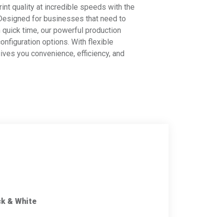
int quality at incredible speeds with the
 Designed for businesses that need to
 quick time, our powerful production
onfiguration options. With flexible
ives you convenience, efficiency, and
ck & White