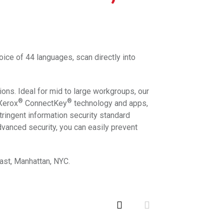
oice of 44 languages, scan directly into
ions. Ideal for mid to large workgroups, our
®
®
 Xerox
ConnectKey
technology and apps,
tringent information security standard
dvanced security, you can easily prevent
East, Manhattan, NYC.