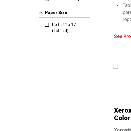
Tabl
per
Paper Size
repe
Up to 11 x 17
Nat
(Tabloid)
con
See Pro
Bri
wor
bus
Com
Xero
Color
Xerox® 