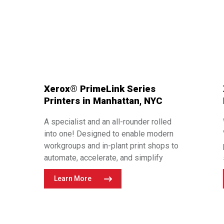
Xerox® PrimeLink Series
Printers in Manhattan, NYC
A specialist and an all-rounder rolled
into one! Designed to enable modern
workgroups and in-plant print shops to
automate, accelerate, and simplify
®
their printing processes, Xerox
Learn More
®
PrimeLink
printers are endlessly
configurable. From black and white to
Adaptive CMYK+ technology with Vivid
and Fluorescent Speciality Toners, the