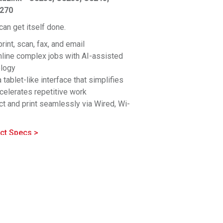
8270
an get itself done.
print, scan, fax, and email
line complex jobs with AI-assisted
ology
a tablet-like interface that simplifies
celerates repetitive work
t and print seamlessly via Wired, Wi-
®
™
i-Fi Direct
, Bluetooth
, NFC, and Cloud
fit for busy offices. Customize your
ct Specs >
uration for simple to demanding
ations.
hensive security with simplified
entation is built in
ence superior color consistency and
ing, perfect for critical office needs