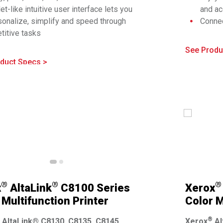
et-like intuitive user interface lets you
and ac
sonalize, simplify and speed through
Connec
®
titive tasks
Fi
, W
ive mobility features make it easy to
Right 
See Produ
nect and print to any device
config
duct Specs >
dge the gap between physical and digital
applic
lds with apps and solutions for every
Compre
iness
implem
prehensive security is built in
®
®
®
x
AltaLink
C8100 Series
Xerox
 Multifunction Printer
Color M
®
AltaLink® C8130, C8135, C8145,
Xerox
Al