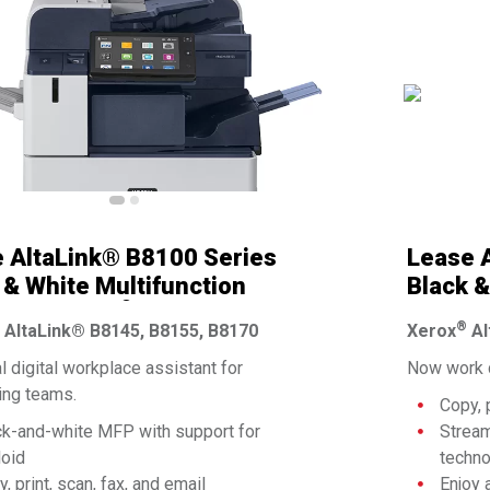
 AltaLink® B8100 Series
Lease A
 & White Multifunction
Black &
®
er By Xerox
Printer
®
AltaLink® B8145, B8155, B8170
Xerox
Al
l digital workplace assistant for
Now work c
ng teams.
Copy, 
ck-and-white MFP with support for
Stream
loid
techn
, print, scan, fax, and email
Enjoy 