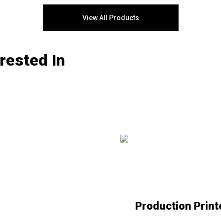
®
PrimeLink
series features MFPs that
assure superior print results, a
View All Products
production-ready setup, and a wealth
of office-friendly workflow apps.
®
®
Switch to Xerox
PrimeLink
printers
rested In
with Flynn’s Office Solutions in
Manhattan, New York City.
Production Print