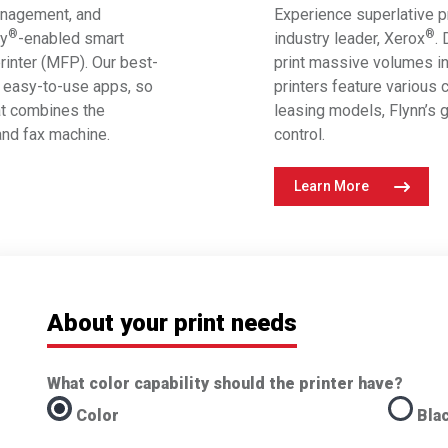
anagement, and
Experience superlative pr
®
®
ey
-enabled smart
industry leader, Xerox
.
printer (MFP). Our best-
print massive volumes in
easy-to-use apps, so
printers feature various c
at combines the
leasing models, Flynn’s g
 and fax machine.
control.
Learn More
About your print needs
What color capability should the printer have?
Color
Bla