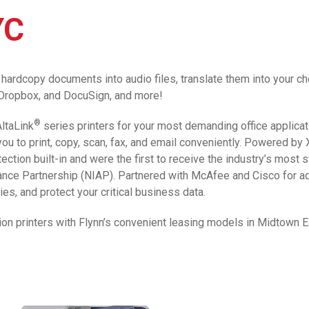
YC
hardcopy documents into audio files, translate them into your ch
, Dropbox, and DocuSign, and more!
®
ltaLink
series printers for your most demanding office applicat
ou to print, copy, scan, fax, and email conveniently. Powered by
ction built-in and were the first to receive the industry’s most s
rance Partnership (NIAP). Partnered with McAfee and Cisco for a
es, and protect your critical business data.
ion printers with Flynn’s convenient leasing models in Midtown 