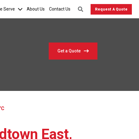
We Serve
About Us
Contact Us
Request A Quote
Get a Quote
YC
idtown East,