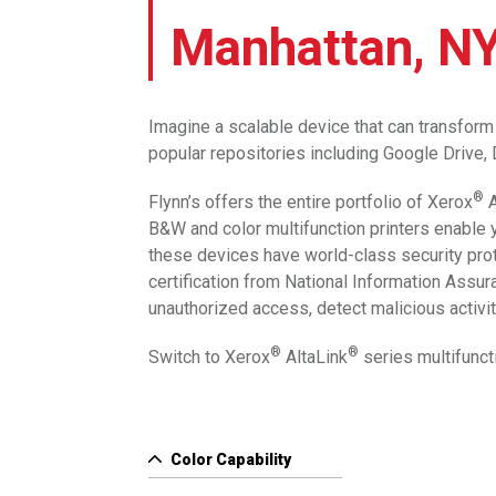
Manhattan, N
Imagine a scalable device that can transform 
popular repositories including Google Drive
®
Flynn’s offers the entire portfolio of Xerox
A
B&W and color multifunction printers enable y
these devices have world-class security prote
certification from National Information Assu
unauthorized access, detect malicious activiti
®
®
Switch to Xerox
AltaLink
series multifunct
Color Capability