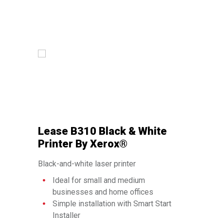
Lease B310 Black & White
Lease C
Printer By Xerox®
Multifun
®
Xerox
Black-and-white laser printer
Color multifu
Ideal for small and medium
Copy, pri
businesses and home offices
Ideal f
Simple installation with Smart Start
busines
Installer
Access 