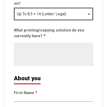
on?
What printing/copying solution do you
*
currently have?
About you
*
First Name