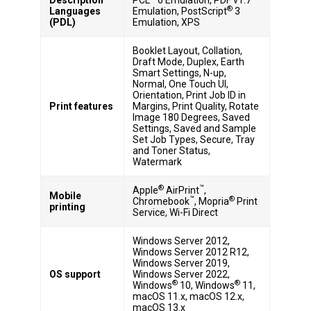
®
Languages
Emulation, PostScript
3
(PDL)
Emulation, XPS
Booklet Layout, Collation,
Draft Mode, Duplex, Earth
Smart Settings, N-up,
Normal, One Touch UI,
Orientation, Print Job ID in
Print features
Margins, Print Quality, Rotate
Image 180 Degrees, Saved
Settings, Saved and Sample
Set Job Types, Secure, Tray
and Toner Status,
Watermark
®
™
Apple
AirPrint
,
Mobile
™
®
Chromebook
, Mopria
Print
printing
Service, Wi-Fi Direct
Windows Server 2012,
Windows Server 2012 R12,
Windows Server 2019,
OS support
Windows Server 2022,
®
®
Windows
10, Windows
11,
macOS 11.x, macOS 12.x,
macOS 13.x