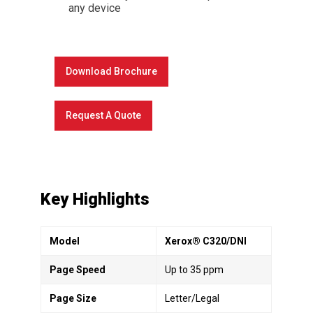
any device
Download Brochure
Request A Quote
Key Highlights
Model
Xerox® C320/DNI
Page Speed
Up to 35 ppm
Page Size
Letter/Legal