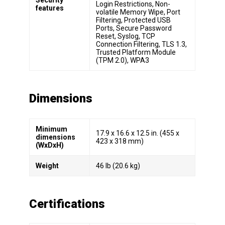
Login Restrictions, Non-
features
volatile Memory Wipe, Port
Filtering, Protected USB
Ports, Secure Password
Reset, Syslog, TCP
Connection Filtering, TLS 1.3,
Trusted Platform Module
(TPM 2.0), WPA3
Dimensions
Minimum
17.9 x 16.6 x 12.5 in. (455 x
dimensions
423 x 318 mm)
(WxDxH)
Weight
46 lb (20.6 kg)
Certifications