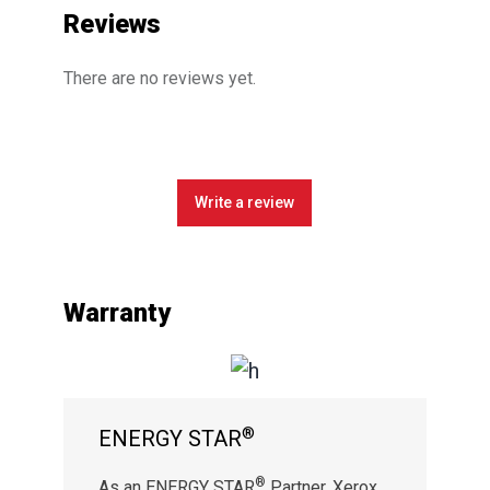
Reviews
There are no reviews yet.
Write a review
Warranty
®
ENERGY STAR
®
As an ENERGY STAR
Partner, Xerox