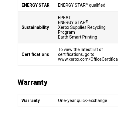
®
ENERGY STAR
ENERGY STAR
qualified
EPEAT
®
ENERGY STAR
Sustainability
Xerox Supplies Recycling
Program
Earth Smart Printing
To view the latest list of
Certifications
certifications, go to
www.xerox.com/OfficeCertifications.
Warranty
Warranty
One-year quick-exchange