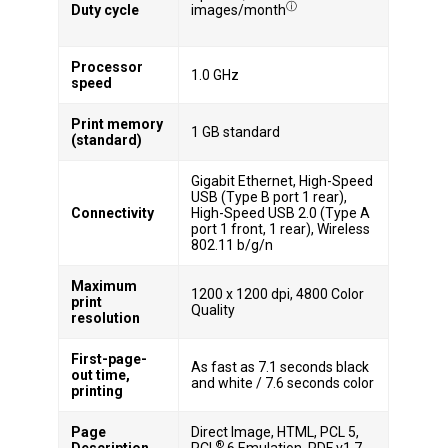
ⓘ
Duty cycle
images/month
Processor
1.0 GHz
speed
Print memory
1 GB standard
(standard)
Gigabit Ethernet, High-Speed
USB (Type B port 1 rear),
Connectivity
High-Speed USB 2.0 (Type A
port 1 front, 1 rear), Wireless
802.11 b/g/n
Maximum
1200 x 1200 dpi, 4800 Color
print
Quality
resolution
First-page-
As fast as 7.1 seconds black
out time,
and white / 7.6 seconds color
printing
Page
Direct Image, HTML, PCL 5,
®
Description
PCL
6 Emulation, PDF v1.7