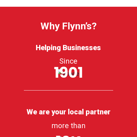
Why Flynn’s?
Helping Businesses
Since
1901
We are your local partner
more than