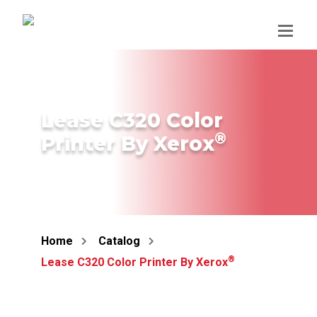
Skip
to
content
Lease C320 Color
®
Printer By Xerox
Home
Catalog
®
Lease C320 Color Printer By Xerox