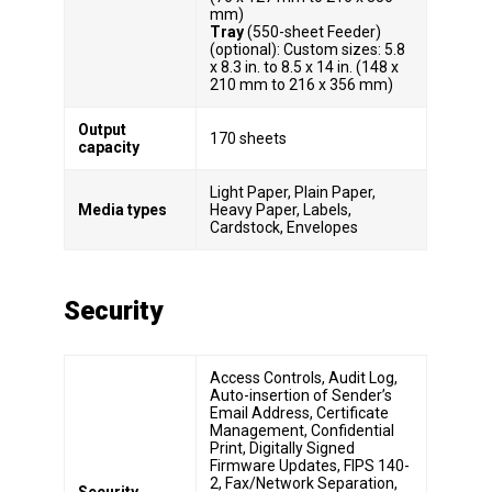
mm)
Tray
(550-sheet Feeder)
(optional): Custom sizes: 5.8
x 8.3 in. to 8.5 x 14 in. (148 x
210 mm to 216 x 356 mm)
Output
170 sheets
capacity
Light Paper, Plain Paper,
Media types
Heavy Paper, Labels,
Cardstock, Envelopes
Security
Access Controls, Audit Log,
Auto-insertion of Sender’s
Email Address, Certificate
Management, Confidential
Print, Digitally Signed
Firmware Updates, FIPS 140-
2, Fax/Network Separation,
Security