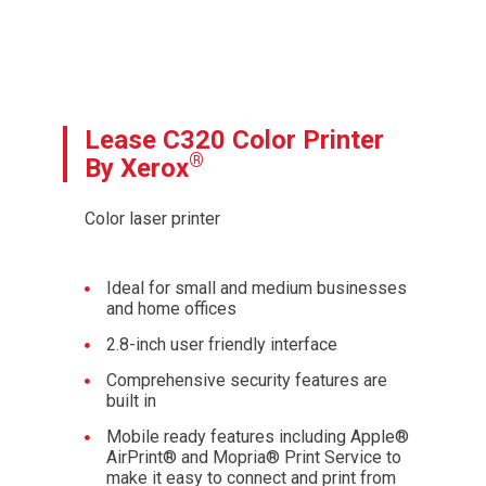
Lease C320 Color Printer
®
By Xerox
Color laser printer
Ideal for small and medium businesses
and home offices
2.8-inch user friendly interface
Comprehensive security features are
built in
Mobile ready features including Apple®
AirPrint® and Mopria® Print Service to
make it easy to connect and print from