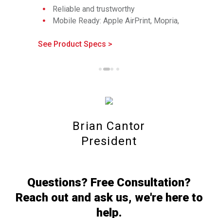
Reliable and trustworthy
documen
Mobile Ready: Apple AirPrint, Mopria,
Workflo
Wi-Fi Direct
Reliable
See Product Specs >
Comprehensive security features
See Produc
Mobile R
Wi-Fi Di
Compreh
Brian Cantor
President
Questions? Free Consultation?
Reach out and ask us, we're here to
help.