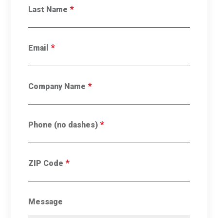
*
Last Name
*
Email
*
Company Name
*
Phone (no dashes)
*
ZIP Code
Message