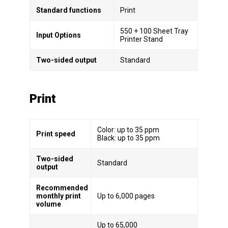
Standard functions
Print
550 + 100 Sheet Tray
Input Options
Printer Stand
Two-sided output
Standard
Print
Color: up to 35 ppm
Print speed
Black: up to 35 ppm
Two-sided
Standard
output
Recommended
monthly print
Up to 6,000 pages
volume
Up to 65,000