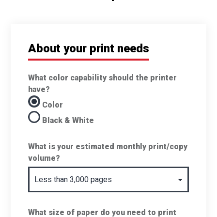
About your print needs
What color capability should the printer
have?
Color
Black & White
What is your estimated monthly print/copy
volume?
What size of paper do you need to print