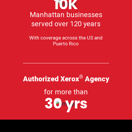
10K
Manhattan businesses
served over 120 years
With coverage across the US and
Puerto Rico
®
Authorized Xerox
Agency
for more than
30 yrs