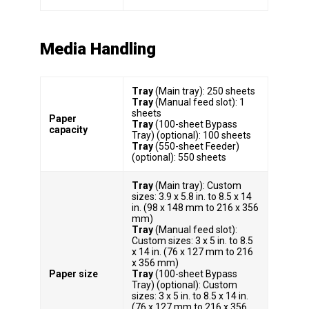
Media Handling
Tray
(Main tray): 250 sheets
Tray
(Manual feed slot): 1
sheets
Paper
Tray
(100-sheet Bypass
capacity
Tray) (optional): 100 sheets
Tray
(550-sheet Feeder)
(optional): 550 sheets
Tray
(Main tray): Custom
sizes: 3.9 x 5.8 in. to 8.5 x 14
in. (98 x 148 mm to 216 x 356
mm)
Tray
(Manual feed slot):
Custom sizes: 3 x 5 in. to 8.5
x 14 in. (76 x 127 mm to 216
x 356 mm)
Paper size
Tray
(100-sheet Bypass
Tray) (optional): Custom
sizes: 3 x 5 in. to 8.5 x 14 in.
(76 x 127 mm to 216 x 356