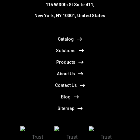
115 W 30th St Suite 411,
New York, NY 10001, United States
Catalog
Solutions
Products
About Us
Contact Us
Blog
Sitemap