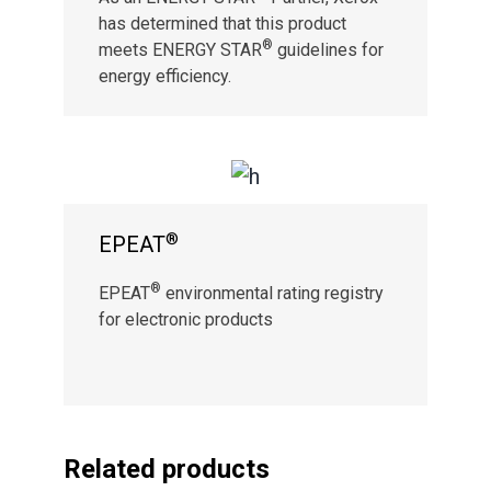
has determined that this product
®
meets ENERGY STAR
guidelines for
energy efficiency.
®
EPEAT
®
EPEAT
environmental rating registry
for electronic products
Related products