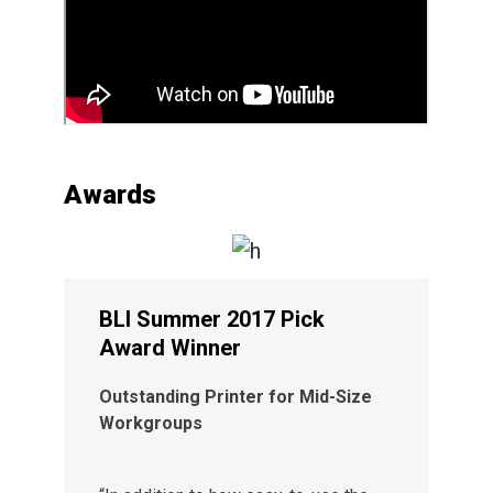
Awards
BLI Summer 2017 Pick
Award Winner
Outstanding Printer for Mid-Size
Workgroups