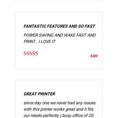
FANTASTIC FEATURES AND SO FAST
POWER SAVING AND WAKE FAST AND
PRINT . I LOVE IT
SAN
Rated
5
out
of 5
GREAT PRINTER
since day one we never had any issues
with this printer works great and it fits
our needs perfectly ( busy office of 20