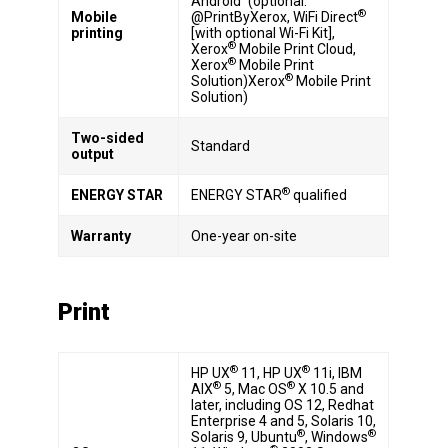
Android
(optional:
®
Mobile
@PrintByXerox, WiFi Direct
printing
[with optional Wi-Fi Kit],
®
Xerox
Mobile Print Cloud,
®
Xerox
Mobile Print
®
Solution)Xerox
Mobile Print
Solution)
Two-sided
Standard
output
®
ENERGY STAR
ENERGY STAR
qualified
Warranty
One-year on-site
Print
®
®
HP UX
11, HP UX
11i, IBM
®
®
AIX
5, Mac OS
X 10.5 and
later, including OS 12, Redhat
Enterprise 4 and 5, Solaris 10,
®
®
Solaris 9, Ubuntu
, Windows