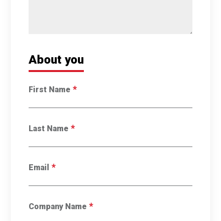
About you
*
First Name
*
Last Name
*
Email
*
Company Name