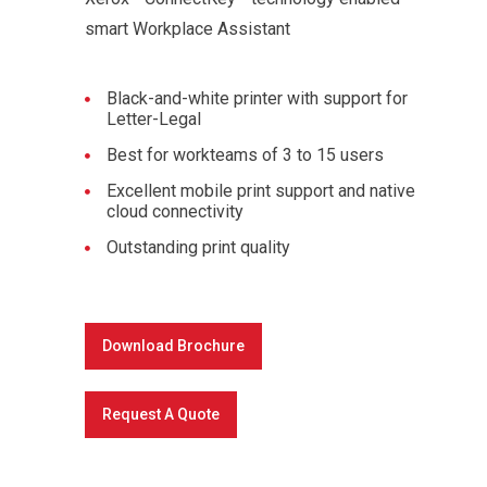
smart Workplace Assistant
Black-and-white printer with support for
Letter-Legal
Best for workteams of 3 to 15 users
Excellent mobile print support and native
cloud connectivity
Outstanding print quality
Download Brochure
Request A Quote