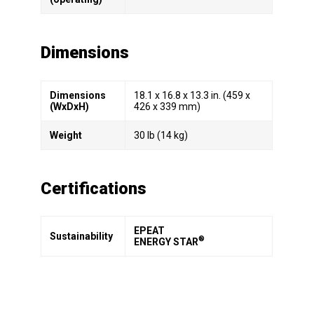
Dimensions
Dimensions
18.1 x 16.8 x 13.3 in. (459 x
(WxDxH)
426 x 339 mm)
Weight
30 lb (14 kg)
Certifications
EPEAT
Sustainability
®
ENERGY STAR