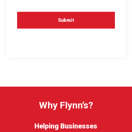
Why Flynn’s?
Helping Businesses