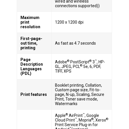
wired and wireless
connections supported))
Maximum
print
1200 x 1200 dpi
resolution
First-page-
out time,
As fast as 4.7 seconds
printing
Page
®
®
™
Adobe
PostScript
3
, HP-
Description
®
GL, JPEG, PCL
5e, 6, PDF,
Languages
TIFF, XPS
(PDL)
Booklet printing, Collation,
Custom page size, Fit-to-
Print features
page, N-up, Scaling, Secure
Print, Toner save mode,
Watermarks
®
™
Apple
AirPrint
, Google
™
®
®
Cloud Print
, Mopria
, Xerox
Print Service Plug-in for
™