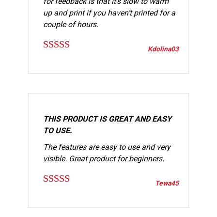
for feedback is that it’s slow to warm
up and print if you haven’t printed for a
couple of hours.
Kdolina03
Rated
5
out
of 5
THIS PRODUCT IS GREAT AND EASY
TO USE.
The features are easy to use and very
visible. Great product for beginners.
Tewa45
Rated
5
out
of 5