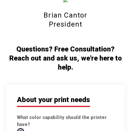
Brian Cantor
President
Questions? Free Consultation?
Reach out and ask us, we're here to
help.
About your print needs
What color capability should the printer
have?