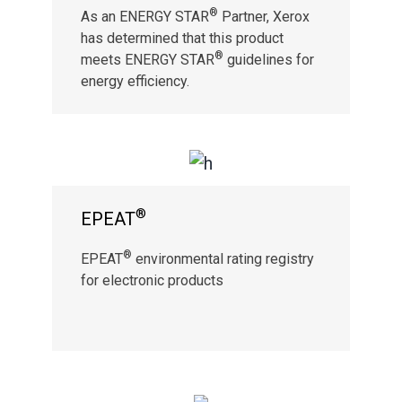
®
As an ENERGY STAR
Partner, Xerox
has determined that this product
®
meets ENERGY STAR
guidelines for
energy efficiency.
®
EPEAT
®
EPEAT
environmental rating registry
for electronic products