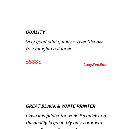
out of 5
QUALITY
Very good print quality – User friendly
for changing out toner
LadySeeBee
Rated
5
out
of 5
GREAT BLACK & WHITE PRINTER
I love this printer for work. It’s quick and
the quality is great. My only comment