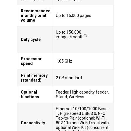
Recommended
monthly print
Up to 15,000 pages
volume
Up to 150,000
ⓘ
images/month
Duty cycle
Processor
1.05 GHz
speed
Print memory
2 GB standard
(standard)
Optional
Feeder, High capacity feeder,
functions
Stand, Wireless
Ethernet 10/100/1000 Base-
T, High-speed USB 3.0, NFC
Tap-to-Pair (optional: Wi-Fi
Connectivity
802.11n and Wi-Fi Direct with
optional Wi-Fi Kit (concurrent