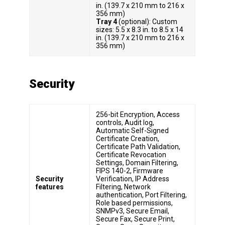
in. (139.7 x 210 mm to 216 x
356 mm)
Tray 4
(optional): Custom
sizes: 5.5 x 8.3 in. to 8.5 x 14
in. (139.7 x 210 mm to 216 x
356 mm)
Security
256-bit Encryption, Access
controls, Audit log,
Automatic Self-Signed
Certificate Creation,
Certificate Path Validation,
Certificate Revocation
Settings, Domain Filtering,
FIPS 140-2, Firmware
Security
Verification, IP Address
features
Filtering, Network
authentication, Port Filtering,
Role based permissions,
SNMPv3, Secure Email,
Secure Fax, Secure Print,