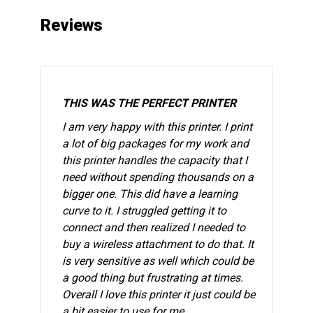
Reviews
THIS WAS THE PERFECT PRINTER
I am very happy with this printer. I print
a lot of big packages for my work and
this printer handles the capacity that I
need without spending thousands on a
bigger one. This did have a learning
curve to it. I struggled getting it to
connect and then realized I needed to
buy a wireless attachment to do that. It
is very sensitive as well which could be
a good thing but frustrating at times.
Overall I love this printer it just could be
a bit easier to use for me.