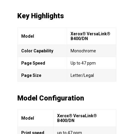
Key Highlights
Xerox® VersaLink®
Model
B400/DN
Color Capability
Monochrome
Page Speed
Up to 47 ppm
Page Size
Letter/Legal
Model Configuration
Xerox® VersaLink®
Model
B400/DN
Print speed
up to 47 ppm