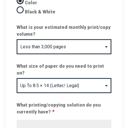
Color
Black & White
What is your estimated monthly print/copy
volume?
What size of paper do you need to print
on?
What printing/copying solution do you
*
currently have?