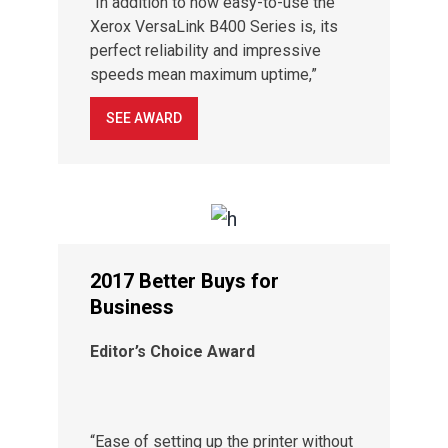
“In addition to how easy-to-use the
Xerox VersaLink B400 Series is, its
perfect reliability and impressive
speeds mean maximum uptime,”
SEE AWARD
2017 Better Buys for
Business
Editor’s Choice Award
“Ease of setting up the printer without