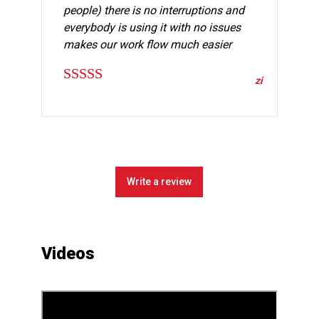
people) there is no interruptions and
everybody is using it with no issues
makes our work flow much easier
zi
Rated
5
out
of 5
Write a review
Videos