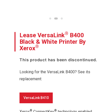
®
Lease VersaLink
B400
Black & White Printer By
®
Xerox
This product has been discontinued.
Looking for the VersaLink B400? See its
replacement:
VersaLink B410
®
®
Xerox
ConnectKey
technology enabled