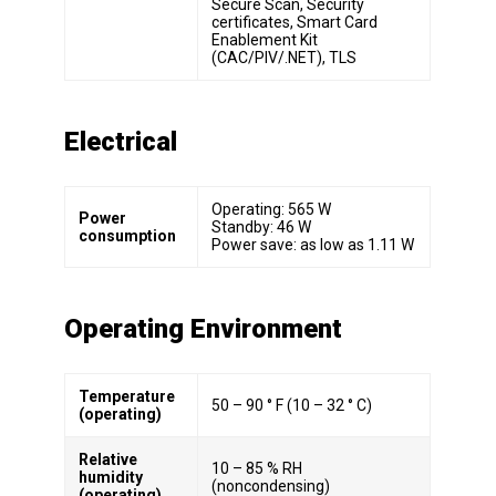
Secure Scan, Security
certificates, Smart Card
Enablement Kit
(CAC/PIV/.NET), TLS
Electrical
Operating: 565 W
Power
Standby: 46 W
consumption
Power save: as low as 1.11 W
Operating Environment
Temperature
50 – 90 ° F (10 – 32 ° C)
(operating)
Relative
10 – 85 % RH
humidity
(noncondensing)
(operating)