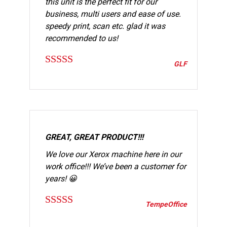
this unit is the perfect fit for our
business, multi users and ease of use.
speedy print, scan etc. glad it was
recommended to us!
GLF
Rated
5
out
of 5
GREAT, GREAT PRODUCT!!!
We love our Xerox machine here in our
work office!!! We’ve been a customer for
years! 😀
TempeOffice
Rated
5
out
of 5