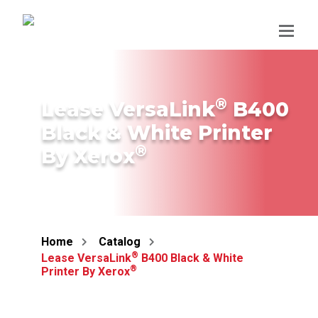
Skip
to
content
®
Lease VersaLink
B400
Black & White Printer
®
By Xerox
Home
Catalog
®
Lease VersaLink
B400 Black & White
®
Printer By Xerox