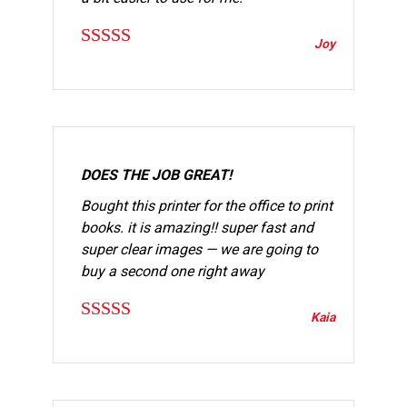
Joy
Rated
5
out
of 5
DOES THE JOB GREAT!
Bought this printer for the office to print
books. it is amazing!! super fast and
super clear images — we are going to
buy a second one right away
Kaia
Rated
5
out
of 5