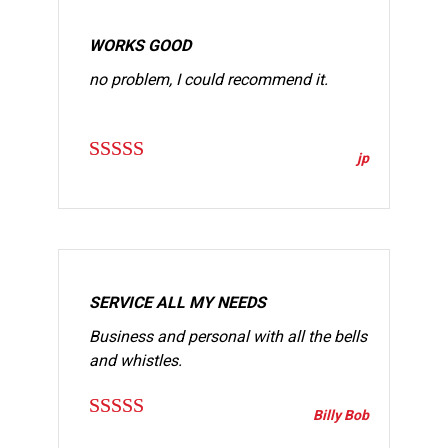
WORKS GOOD
no problem, I could recommend it.
jp
Rated
4
out of 5
SERVICE ALL MY NEEDS
Business and personal with all the bells
and whistles.
Billy Bob
Rated
4