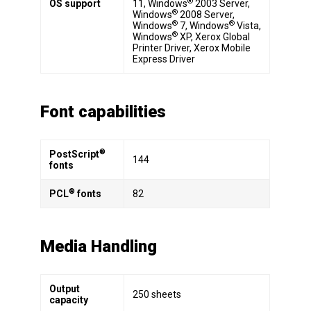
®
OS support
11, Windows
2003 Server,
®
Windows
2008 Server,
®
®
Windows
7, Windows
Vista,
®
Windows
XP, Xerox Global
Printer Driver, Xerox Mobile
Express Driver
Font capabilities
®
PostScript
144
fonts
®
PCL
fonts
82
Media Handling
Output
250 sheets
capacity