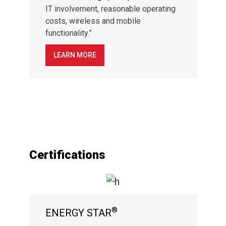
IT involvement, reasonable operating
costs, wireless and mobile
functionality.”
LEARN MORE
Certifications
®
ENERGY STAR