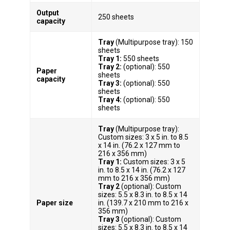
Output
250 sheets
capacity
Tray
(Multipurpose tray): 150
sheets
Tray 1:
550 sheets
Tray 2:
(optional): 550
Paper
sheets
capacity
Tray 3:
(optional): 550
sheets
Tray 4:
(optional): 550
sheets
Tray
(Multipurpose tray):
Custom sizes: 3 x 5 in. to 8.5
x 14 in. (76.2 x 127 mm to
216 x 356 mm)
Tray 1:
Custom sizes: 3 x 5
in. to 8.5 x 14 in. (76.2 x 127
mm to 216 x 356 mm)
Tray 2
(optional): Custom
sizes: 5.5 x 8.3 in. to 8.5 x 14
Paper size
in. (139.7 x 210 mm to 216 x
356 mm)
Tray 3
(optional): Custom
sizes: 5.5 x 8.3 in. to 8.5 x 14