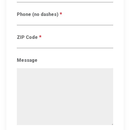
*
Phone (no dashes)
*
ZIP Code
Message