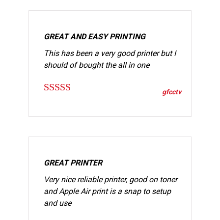
GREAT AND EASY PRINTING
This has been a very good printer but I
should of bought the all in one
gfcctv
Rated
5
out
of 5
GREAT PRINTER
Very nice reliable printer, good on toner
and Apple Air print is a snap to setup
and use