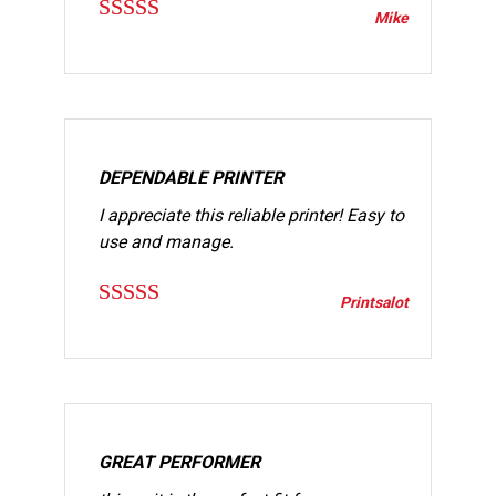
Mike
Rated
5
out
of 5
DEPENDABLE PRINTER
I appreciate this reliable printer! Easy to
use and manage.
Printsalot
Rated
5
out
of 5
GREAT PERFORMER