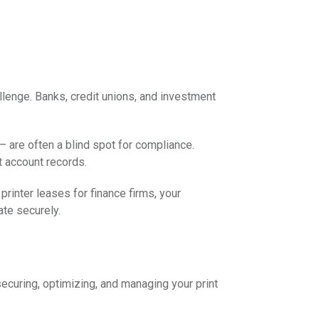
hallenge. Banks, credit unions, and investment
 – are often a blind spot for compliance.
t account records.
printer leases for finance firms, your
ate securely.
ecuring, optimizing, and managing your print