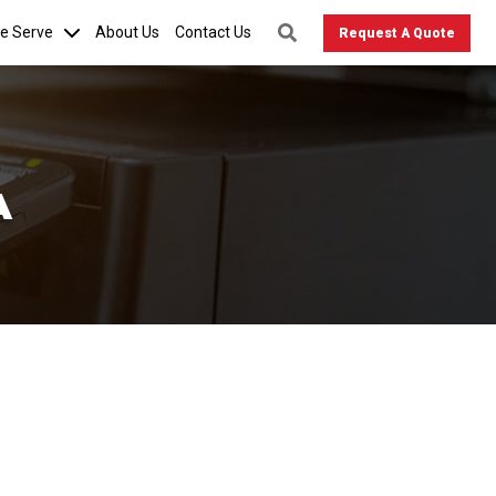
We Serve
About Us
Contact Us
Request A Quote
A