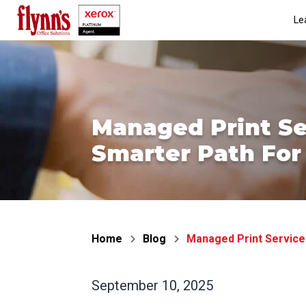
Skip
Le
to
content
Managed Print Se
Smarter Path For 
Home
Blog
Managed Print Services
September 10, 2025