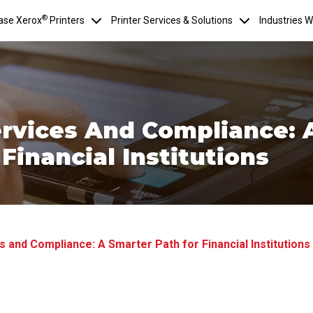
®
ase Xerox
Printers
Printer Services & Solutions
Industries 
rvices And Compliance: 
Financial Institutions
 and Compliance: A Smarter Path for Financial Institutions