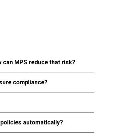
ow can MPS reduce that risk?
nsure compliance?
policies automatically?