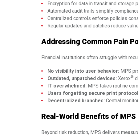
Encryption for data in transit and storage p
Automated audit trails simplify compliance
Centralized controls enforce policies cons
Regular updates and patches reduce vulner
Addressing Common Pain Po
Financial institutions often struggle with rec
No visibility into user behavior:
MPS prov
®
Outdated, unpatched devices:
Xerox
d
IT overwhelmed:
MPS takes routine compl
Users forgetting secure print protocol
Decentralized branches:
Central monito
Real-World Benefits of MPS
Beyond risk reduction, MPS delivers measur