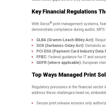
Key Financial Regulations T
®
With Xerox
print management systems, featur
demonstrate compliance during audits. MPS d
GLBA (Gramm-Leach-Bliley Act):
Requir
SOX (Sarbanes-Oxley Act):
Demands accu
PCI-DSS (Payment Card Industry Data S
FFIEC:
Federal guidance for IT and security
GDPR (where applicable):
European clien
Top Ways Managed Print Solu
Regulatory pressures in the financial sector 
address these challenges head-on, embedding
Secure print release ensures only authori