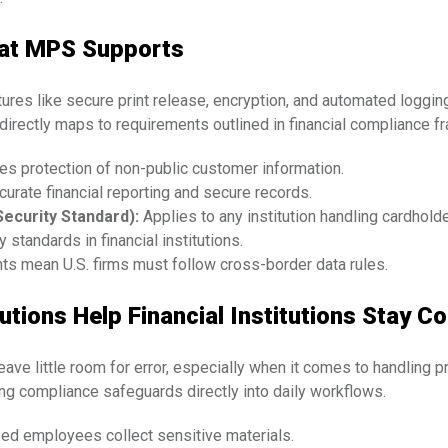
hat MPS Supports
es like secure print release, encryption, and automated logging 
irectly maps to requirements outlined in financial compliance 
es protection of non-public customer information.
rate financial reporting and secure records.
ecurity Standard):
Applies to any institution handling cardholde
 standards in financial institutions.
ts mean U.S. firms must follow cross-border data rules.
tions Help Financial Institutions Stay C
leave little room for error, especially when it comes to handling
 compliance safeguards directly into daily workflows.
zed employees collect sensitive materials.