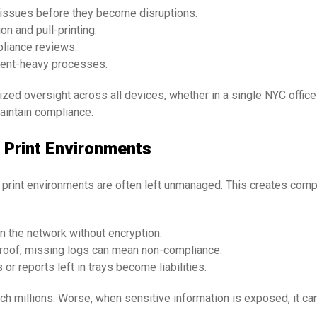
g issues before they become disruptions.
on and pull-printing.
mpliance reviews.
ment-heavy processes.
ized oversight across all devices, whether in a single NYC office 
aintain compliance.
 Print Environments
et print environments are often left unmanaged. This creates compl
n the network without encryption.
roof, missing logs can mean non-compliance.
r reports left in trays become liabilities.
ach millions. Worse, when sensitive information is exposed, it ca
.