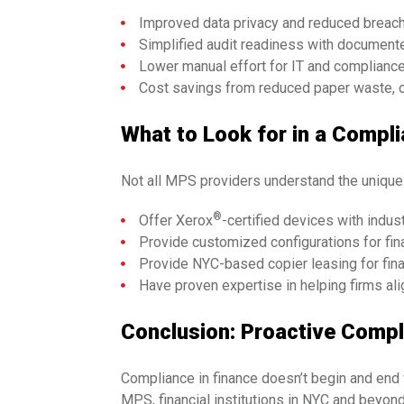
Improved data privacy and reduced breach r
Simplified audit readiness with documented
Lower manual effort for IT and compliance
Cost savings from reduced paper waste, o
What to Look for in a Compl
Not all MPS providers understand the unique c
®
Offer Xerox
-certified devices with indus
Provide customized configurations for fin
Provide NYC-based copier leasing for fina
Have proven expertise in helping firms ali
Conclusion: Proactive Compli
Compliance in finance doesn’t begin and end w
MPS, financial institutions in NYC and beyond