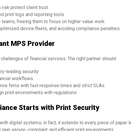
isk protect client trust.
 print logs and reporting tools.
 teams, freeing them to focus on higher-value work.
ptimized device fleets, and avoiding compliance penalties.
iant MPS Provider
hallenges of financial services. The right partner should:
try-leading security.
ancial workflows.
nce firms with fast response times and strict SLAs.
gn print environments with regulations.
ance Starts with Print Security
ith digital systems; in fact, it extends to every piece of paper l
 gain secure, compliant, and efficient print environments.