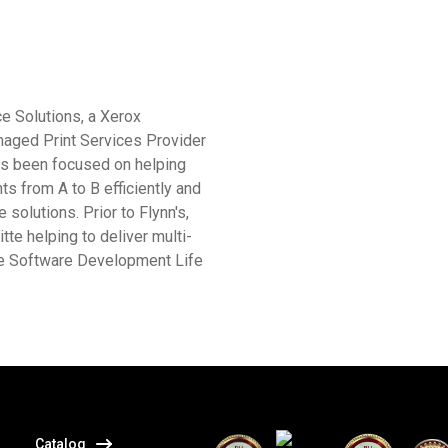
ce Solutions, a Xerox
aged Print Services Provider
has been focused on helping
s from A to B efficiently and
solutions. Prior to Flynn's,
te helping to deliver multi-
the Software Development Life
itter
Catalog