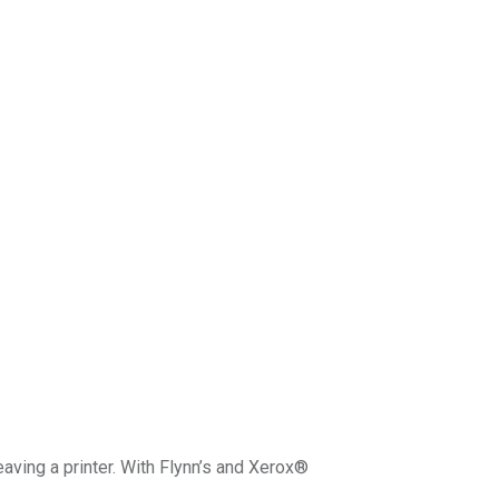
eaving a printer. With Flynn’s and Xerox®