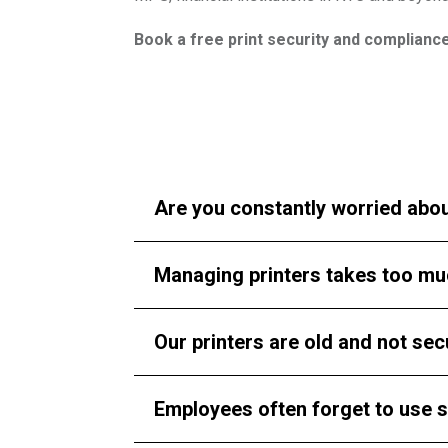
Book a free print security and complianc
Click here to schedule your consultation
Are you constantly worried abou
Managing printers takes too mu
Our printers are old and not sec
Employees often forget to use s