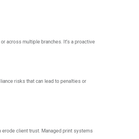
or across multiple branches. It’s a proactive
iance risks that can lead to penalties or
n erode client trust. Managed print systems