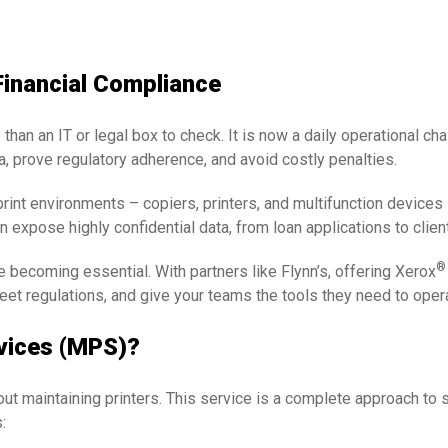
Financial Compliance
 than an IT or legal box to check. It is now a daily operational c
ta, prove regulatory adherence, and avoid costly penalties.
print environments – copiers, printers, and multifunction devices
 expose highly confidential data, from loan applications to clien
®
becoming essential. With partners like Flynn’s, offering Xerox
et regulations, and give your teams the tools they need to oper
vices (MPS)?
ut maintaining printers. This service is a complete approach to s
: