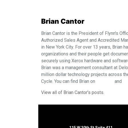
Brian Cantor
Brian Cantor is the President of Flynn's Offi
Authorized Sales Agent and Accredited Man
in New York City. For over 13 years, Brian 
organizations and their people get document
securely using Xerox hardware and software 
Brian was a management consultant at Deloit
million dollar technology projects across 
Cycle. You can find Brian on
LinkedIn
and
Tw
View all of Brian Cantor's posts.
115 W 30th St Suite 411,