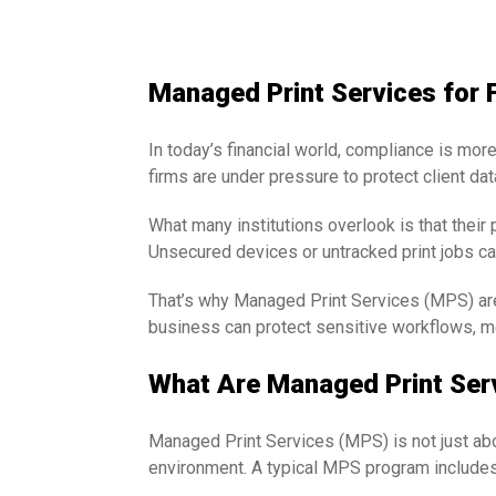
Managed Print Services for 
In today’s financial world, compliance is more
firms are under pressure to protect client da
What many institutions overlook is that their 
Unsecured devices or untracked print jobs can
That’s why Managed Print Services (MPS) are 
business can protect sensitive workflows, me
What Are Managed Print Ser
Managed Print Services (MPS) is not just abo
environment. A typical MPS program includes