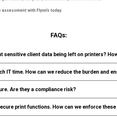
e assessment with Flynn’s today.
FAQs:
t sensitive client data being left on printers? H
ch IT time. How can we reduce the burden and e
ure. Are they a compliance risk?
ecure print functions. How can we enforce these 