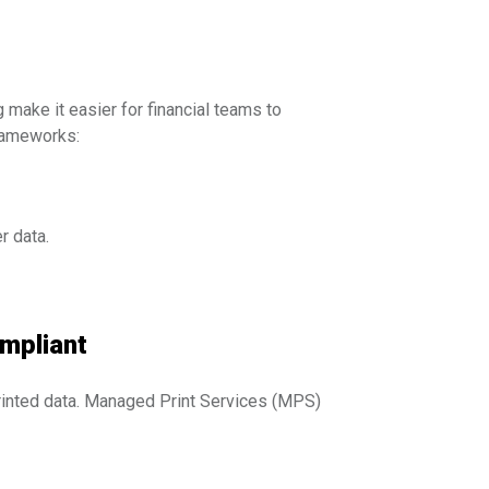
make it easier for financial teams to
frameworks:
r data.
ompliant
 printed data. Managed Print Services (MPS)