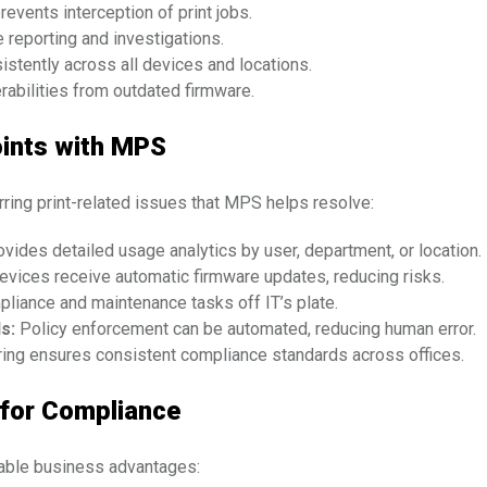
revents interception of print jobs.
 reporting and investigations.
istently across all devices and locations.
abilities from outdated firmware.
ints with MPS
urring print-related issues that MPS helps resolve:
ides detailed usage analytics by user, department, or location.
evices receive automatic firmware updates, reducing risks.
iance and maintenance tasks off IT’s plate.
s:
Policy enforcement can be automated, reducing human error.
ring ensures consistent compliance standards across offices.
 for Compliance
able business advantages: