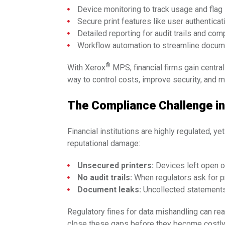
Device monitoring to track usage and fla
Secure print features like user authenticati
Detailed reporting for audit trails and co
Workflow automation to streamline docu
®
With Xerox
MPS, financial firms gain central
way to control costs, improve security, and m
The Compliance Challenge in
Financial institutions are highly regulated, y
reputational damage:
Unsecured printers:
Devices left open o
No audit trails:
When regulators ask for p
Document leaks:
Uncollected statements o
Regulatory fines for data mishandling can re
close these gaps before they become costly